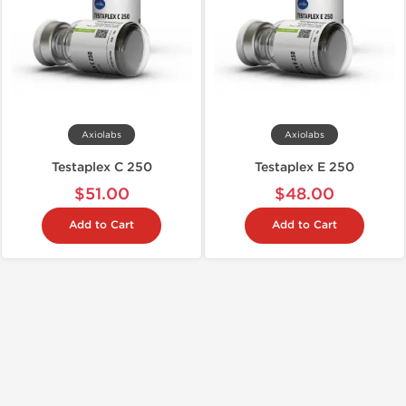
Axiolabs
Axiolabs
Testaplex C 250
Testaplex E 250
$51.00
$48.00
Add to Cart
Add to Cart