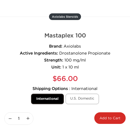
Axiolabs Steroids
Mastaplex 100
Brand:
Axiolabs
Active Ingredients:
Drostanolone Propionate
Strength:
100 mg/ml
Unit:
1 x 10 ml
$66.00
Shipping Options
:
International
U.S. Domestic
International
−
+
Add to Cart