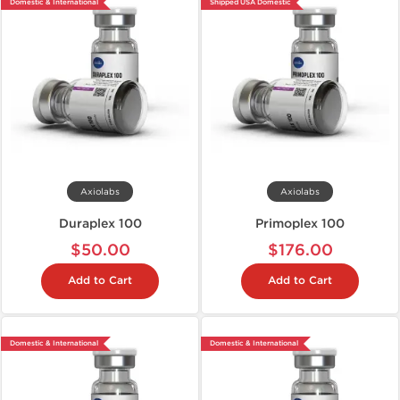
Domestic & International
Shipped USA Domestic
Axiolabs
Axiolabs
Duraplex 100
Primoplex 100
$50.00
$176.00
Add to Cart
Add to Cart
Domestic & International
Domestic & International