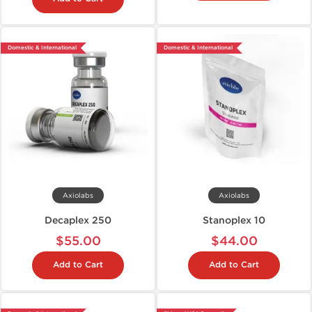
Domestic & International
Domestic & International
Axiolabs
Axiolabs
Decaplex 250
Stanoplex 10
$55.00
$44.00
Add to Cart
Add to Cart