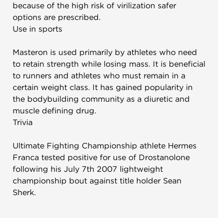
because of the high risk of virilization safer
options are prescribed.
Use in sports
Masteron is used primarily by athletes who need
to retain strength while losing mass. It is beneficial
to runners and athletes who must remain in a
certain weight class. It has gained popularity in
the bodybuilding community as a diuretic and
muscle defining drug.
Trivia
Ultimate Fighting Championship athlete Hermes
Franca tested positive for use of Drostanolone
following his July 7th 2007 lightweight
championship bout against title holder Sean
Sherk.