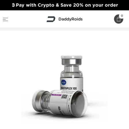
Pay with Crypto & Save 20% on your order
0
DaddyRoids
Home
Axiolabs Steroids
Mastaplex 100