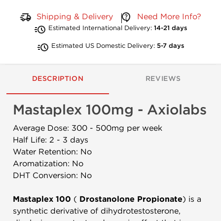
Shipping & Delivery
Need More Info?
Estimated International Delivery:
14-21 days
Estimated US Domestic Delivery:
5-7 days
DESCRIPTION
REVIEWS
Mastaplex 100mg - Axiolabs
Average Dose: 300 - 500mg per week
Half Life: 2 - 3 days
Water Retention: No
Aromatization: No
DHT Conversion: No
Mastaplex 100
(
Drostanolone Propionate
) is a
synthetic derivative of dihydrotestosterone,