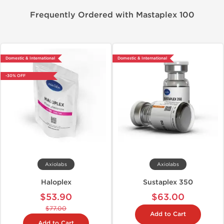
Frequently Ordered with Mastaplex 100
Domestic & International
Domestic & International
-30% OFF
Axiolabs
Axiolabs
Haloplex
Sustaplex 350
$53.90
$63.00
$77.00
Add to Cart
Add to Cart