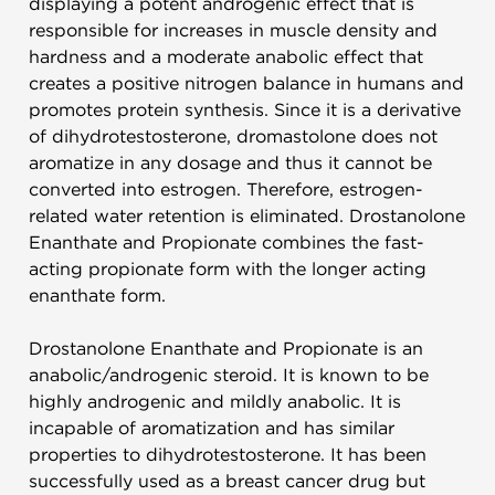
displaying a potent androgenic effect that is
responsible for increases in muscle density and
hardness and a moderate anabolic effect that
creates a positive nitrogen balance in humans and
promotes protein synthesis. Since it is a derivative
of dihydrotestosterone, dromastolone does not
aromatize in any dosage and thus it cannot be
converted into estrogen. Therefore, estrogen-
related water retention is eliminated.
Drostanolone
Enanthate and Propionate combines the fast-
acting propionate form with the longer acting
enanthate form.
Drostanolone Enanthate and Propionate is an
anabolic/androgenic steroid. It is known to be
highly androgenic and mildly anabolic. It is
incapable of aromatization and has similar
properties to dihydrotestosterone. It has been
successfully used as a breast cancer drug but