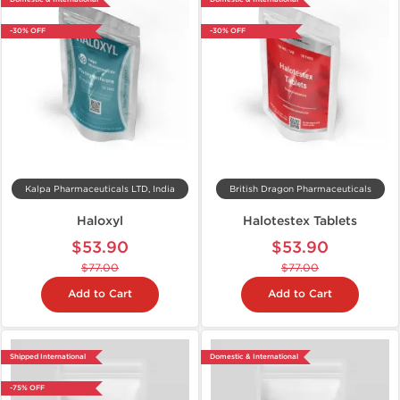
-30% OFF
-30% OFF
Kalpa Pharmaceuticals LTD, India
British Dragon Pharmaceuticals
Haloxyl
Halotestex Tablets
$53.90
$53.90
$77.00
$77.00
Add to Cart
Add to Cart
Shipped International
Domestic & International
-75% OFF