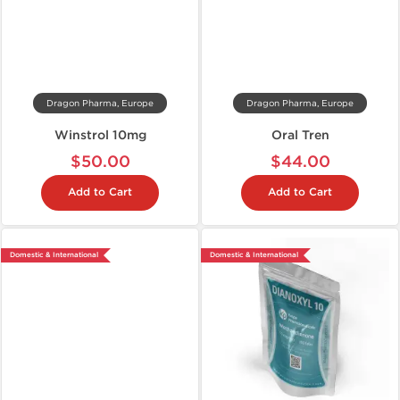
Dragon Pharma, Europe
Dragon Pharma, Europe
Winstrol 10mg
Oral Tren
$50.00
$44.00
Add to Cart
Add to Cart
Domestic & International
Domestic & International