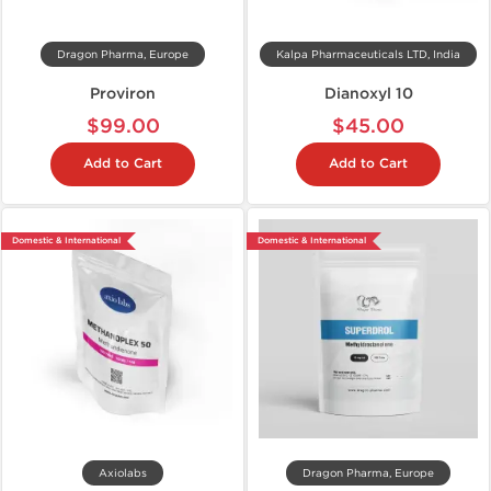
Dragon Pharma, Europe
Kalpa Pharmaceuticals LTD, India
Proviron
Dianoxyl 10
$99.00
$45.00
Add to Cart
Add to Cart
Domestic & International
Domestic & International
Axiolabs
Dragon Pharma, Europe