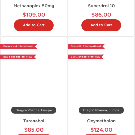
Methanoplex 50mg
Superdrol 10
$109.00
$86.00
Add to Cart
Add to Cart
Domestic & International
Domestic & International
Buy 3 and get 1 for FREE
Buy 3 and get 1 for FREE
Dragon Pharma, Europe
Dragon Pharma, Europe
Turanabol
Oxymetholon
$85.00
$124.00