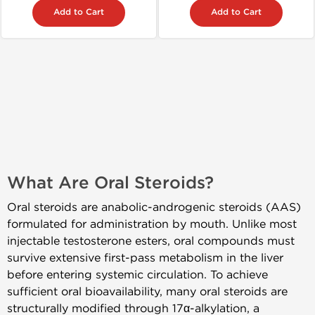
Add to Cart
Add to Cart
What Are Oral Steroids?
Oral steroids are anabolic-androgenic steroids (AAS)
formulated for administration by mouth. Unlike most
injectable testosterone esters, oral compounds must
survive extensive first-pass metabolism in the liver
before entering systemic circulation. To achieve
sufficient oral bioavailability, many oral steroids are
structurally modified through 17α-alkylation, a