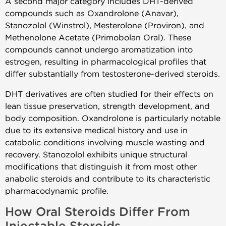
A second major category includes DHT-derived
compounds such as Oxandrolone (Anavar),
Stanozolol (Winstrol), Mesterolone (Proviron), and
Methenolone Acetate (Primobolan Oral). These
compounds cannot undergo aromatization into
estrogen, resulting in pharmacological profiles that
differ substantially from testosterone-derived steroids.
DHT derivatives are often studied for their effects on
lean tissue preservation, strength development, and
body composition. Oxandrolone is particularly notable
due to its extensive medical history and use in
catabolic conditions involving muscle wasting and
recovery. Stanozolol exhibits unique structural
modifications that distinguish it from most other
anabolic steroids and contribute to its characteristic
pharmacodynamic profile.
How Oral Steroids Differ From