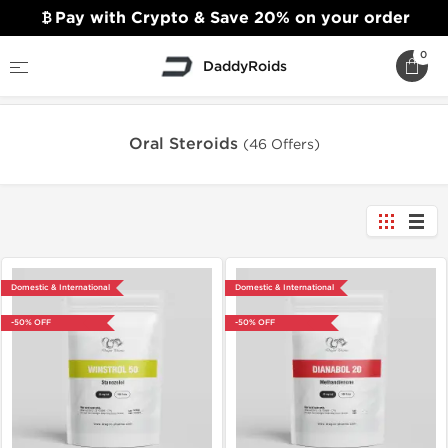
Pay with Crypto & Save 20% on your order
0
DaddyRoids
Home
Oral Steroids
Oral Steroids
(46 Offers)
Domestic & International
Domestic & International
-50% OFF
-50% OFF