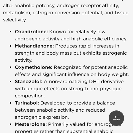
alter anabolic potency, androgen receptor affinity,
metabolism, estrogen conversion potential, and tissue
selectivity.
Oxandrolone:
Known for relatively low
androgenic activity and high anabolic efficiency.
Methandienone:
Produces rapid increases in
strength and body mass but exhibits estrogenic
activity.
Oxymetholone:
Recognized for potent anabolic
effects and significant influence on body weight.
Stanozolol:
A non-aromatizing DHT derivative
with unique effects on strength and physique
composition.
Turinabol:
Developed to provide a balance
between anabolic activity and reduced
androgenic expression.
Mesterolone:
Primarily valued for androgenic
properties rather than substantial anabolic