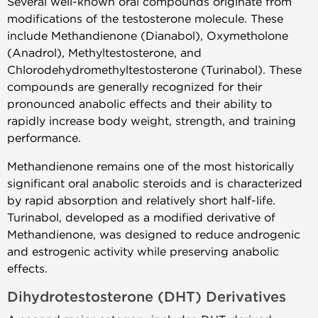
Several well-known oral compounds originate from
modifications of the testosterone molecule. These
include Methandienone (Dianabol), Oxymetholone
(Anadrol), Methyltestosterone, and
Chlorodehydromethyltestosterone (Turinabol). These
compounds are generally recognized for their
pronounced anabolic effects and their ability to
rapidly increase body weight, strength, and training
performance.
Methandienone remains one of the most historically
significant oral anabolic steroids and is characterized
by rapid absorption and relatively short half-life.
Turinabol, developed as a modified derivative of
Methandienone, was designed to reduce androgenic
and estrogenic activity while preserving anabolic
effects.
Dihydrotestosterone (DHT) Derivatives