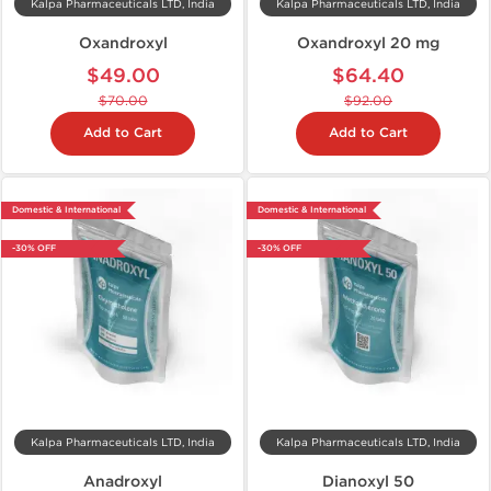
Kalpa Pharmaceuticals LTD, India
Kalpa Pharmaceuticals LTD, India
Oxandroxyl
Oxandroxyl 20 mg
$49.00
$64.40
$70.00
$92.00
Add to Cart
Add to Cart
Domestic & International
Domestic & International
-30% OFF
-30% OFF
Kalpa Pharmaceuticals LTD, India
Kalpa Pharmaceuticals LTD, India
Anadroxyl
Dianoxyl 50