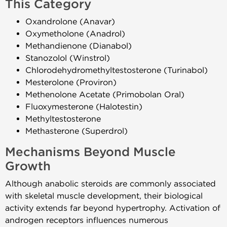
This Category
Oxandrolone (Anavar)
Oxymetholone (Anadrol)
Methandienone (Dianabol)
Stanozolol (Winstrol)
Chlorodehydromethyltestosterone (Turinabol)
Mesterolone (Proviron)
Methenolone Acetate (Primobolan Oral)
Fluoxymesterone (Halotestin)
Methyltestosterone
Methasterone (Superdrol)
Mechanisms Beyond Muscle
Growth
Although anabolic steroids are commonly associated
with skeletal muscle development, their biological
activity extends far beyond hypertrophy. Activation of
androgen receptors influences numerous