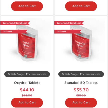
Add to Cart
Add to Cart
Domestic & International
Domestic & International
-30% OFF
-30% OFF
British Dragon Pharmaceuticals
British Dragon Pharmaceuticals
Oxydrol Tablets
Stanabol 50 Tablets
$44.10
$35.70
$63.00
$51.00
Add to Cart
Add to Cart