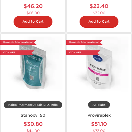
$46.20
$22.40
$66.00
$32.00
Add to Cart
Add to Cart
Domestic & International
Domestic & International
-30% OFF
-30% OFF
Kalpa Pharmaceuticals LTD, India
Axiolabs
Stanoxyl 50
Proviraplex
$30.80
$51.10
$44.00
$73.00