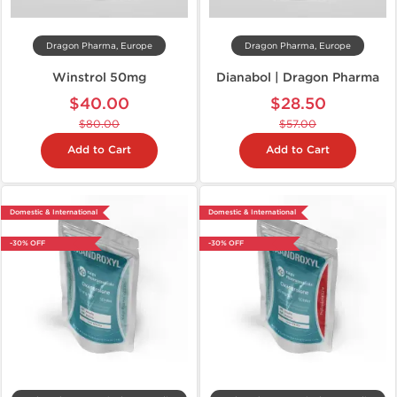
Dragon Pharma, Europe
Dragon Pharma, Europe
Winstrol 50mg
Dianabol | Dragon Pharma
$40.00
$28.50
$80.00
$57.00
Add to Cart
Add to Cart
Domestic & International
Domestic & International
-30% OFF
-30% OFF