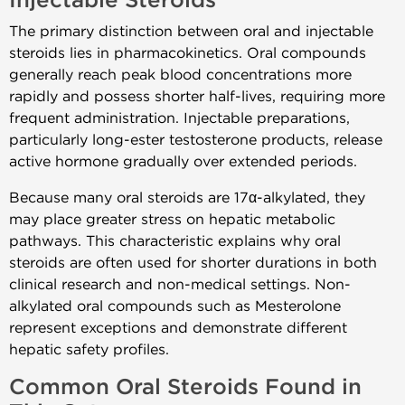
Injectable Steroids
The primary distinction between oral and injectable
steroids lies in pharmacokinetics. Oral compounds
generally reach peak blood concentrations more
rapidly and possess shorter half-lives, requiring more
frequent administration. Injectable preparations,
particularly long-ester testosterone products, release
active hormone gradually over extended periods.
Because many oral steroids are 17α-alkylated, they
may place greater stress on hepatic metabolic
pathways. This characteristic explains why oral
steroids are often used for shorter durations in both
clinical research and non-medical settings. Non-
alkylated oral compounds such as Mesterolone
represent exceptions and demonstrate different
hepatic safety profiles.
Common Oral Steroids Found in