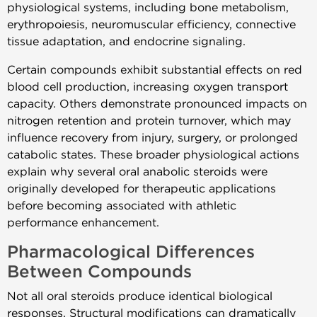
physiological systems, including bone metabolism,
erythropoiesis, neuromuscular efficiency, connective
tissue adaptation, and endocrine signaling.
Certain compounds exhibit substantial effects on red
blood cell production, increasing oxygen transport
capacity. Others demonstrate pronounced impacts on
nitrogen retention and protein turnover, which may
influence recovery from injury, surgery, or prolonged
catabolic states. These broader physiological actions
explain why several oral anabolic steroids were
originally developed for therapeutic applications
before becoming associated with athletic
performance enhancement.
Pharmacological Differences
Between Compounds
Not all oral steroids produce identical biological
responses. Structural modifications can dramatically