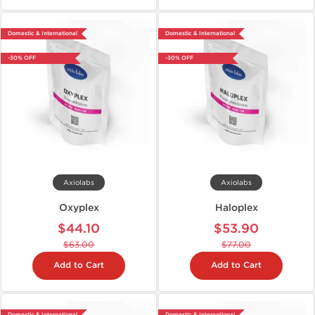
Domestic & International
Domestic & International
-30% OFF
-30% OFF
Axiolabs
Axiolabs
Oxyplex
Haloplex
$44.10
$53.90
$63.00
$77.00
Add to Cart
Add to Cart
Domestic & International
Domestic & International