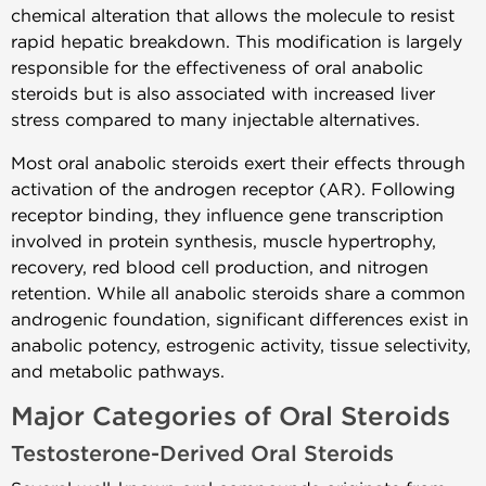
chemical alteration that allows the molecule to resist
rapid hepatic breakdown. This modification is largely
responsible for the effectiveness of oral anabolic
steroids but is also associated with increased liver
stress compared to many injectable alternatives.
Most oral anabolic steroids exert their effects through
activation of the androgen receptor (AR). Following
receptor binding, they influence gene transcription
involved in protein synthesis, muscle hypertrophy,
recovery, red blood cell production, and nitrogen
retention. While all anabolic steroids share a common
androgenic foundation, significant differences exist in
anabolic potency, estrogenic activity, tissue selectivity,
and metabolic pathways.
Major Categories of Oral Steroids
Testosterone-Derived Oral Steroids