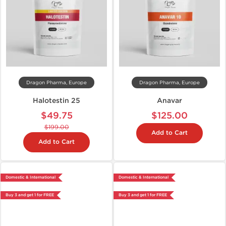
Dragon Pharma, Europe
Dragon Pharma, Europe
Halotestin 25
Anavar
$49.75
$125.00
$199.00
Add to Cart
Add to Cart
Domestic & International
Domestic & International
Buy 3 and get 1 for FREE
Buy 3 and get 1 for FREE