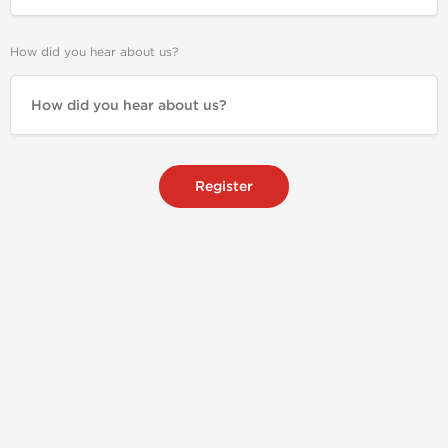
How did you hear about us?