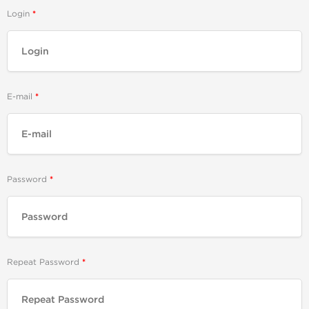
Login
E-mail
Password
Repeat Password