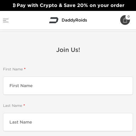
Pay with Crypto & Save 20% on your order
0
DaddyRoids
Home
Join Us!
Join Us!
First Name
Last Name