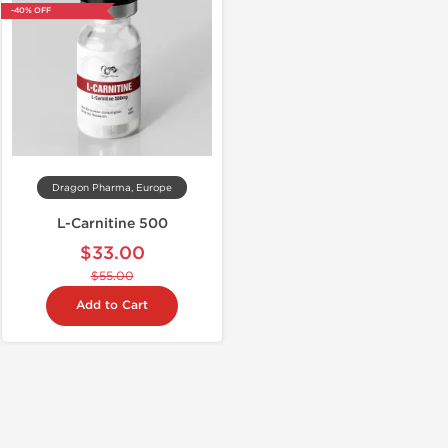
-40% OFF
Dragon Pharma, Europe
L-Carnitine 500
$33.00
$55.00
Add to Cart