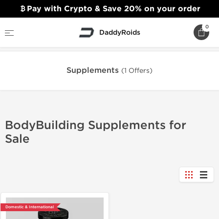
Pay with Crypto & Save 20% on your order
0
DaddyRoids
Home
Supplements
Supplements
(1 Offers)
BodyBuilding Supplements for
Sale
Domestic & International