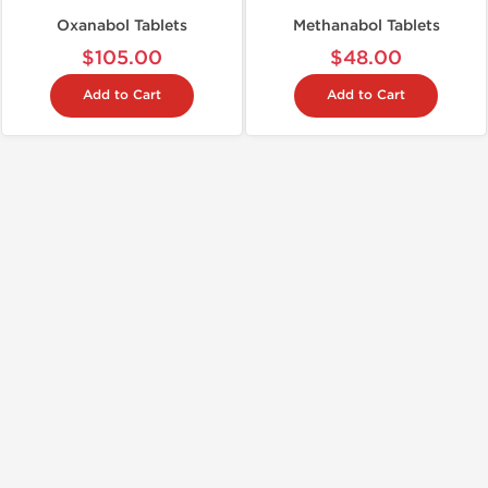
Oxanabol Tablets
Methanabol Tablets
$105.00
$48.00
Add to Cart
Add to Cart