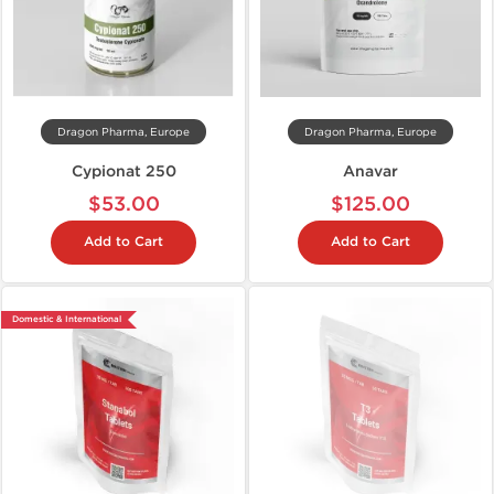
Dragon Pharma, Europe
Dragon Pharma, Europe
Cypionat 250
Anavar
$53.00
$125.00
Add to Cart
Add to Cart
Domestic & International