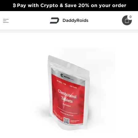
Pay with Crypto & Save 20% on your order
0
DaddyRoids
Home
British Dragon
Clenbuterol Tablets