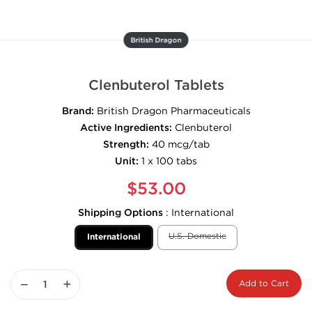
British Dragon
Clenbuterol Tablets
Brand:
British Dragon Pharmaceuticals
Active Ingredients:
Clenbuterol
Strength:
40 mcg/tab
Unit:
1 x 100 tabs
$53.00
Shipping Options
:
International
U.S. Domestic
International
−
+
Add to Cart