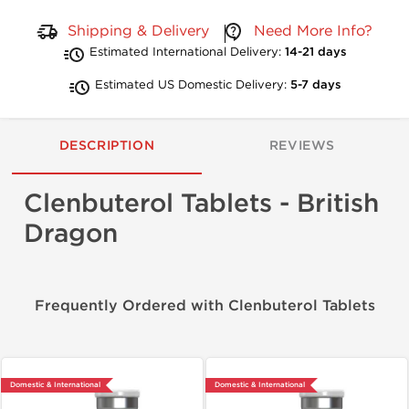
Shipping & Delivery
Need More Info?
Estimated International Delivery:
14-21 days
Estimated US Domestic Delivery:
5-7 days
DESCRIPTION
REVIEWS
Clenbuterol Tablets - British
Dragon
Frequently Ordered with Clenbuterol Tablets
Domestic & International
Domestic & International