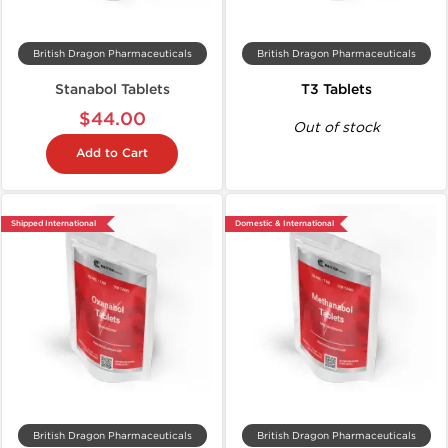
British Dragon Pharmaceuticals
British Dragon Pharmaceuticals
Stanabol Tablets
T3 Tablets
$44.00
Out of stock
Add to Cart
Shipped International
Domestic & International
British Dragon Pharmaceuticals
British Dragon Pharmaceuticals