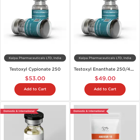
Kalpa Pharmaceuticals LTD, India
Kalpa Pharmaceuticals LTD, India
Testoxyl Cypionate 250
Testoxyl Enanthate 250/400
$53.00
$49.00
Add to Cart
Add to Cart
Domestic & International
Domestic & International