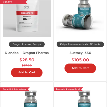
-50% OFF
Dragon Pharma, Europe
Kalpa Pharmaceuticals LTD, India
Dianabol | Dragon Pharma
Sustaxyl 350
$28.50
$105.00
$57.00
Add to Cart
Add to Cart
Domestic & International
Domestic & International