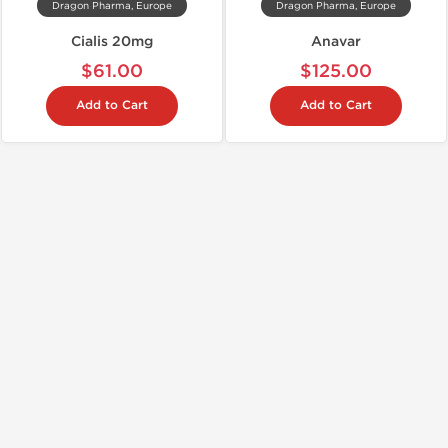
Dragon Pharma, Europe
Dragon Pharma, Europe
Cialis 20mg
Anavar
$61.00
$125.00
Add to Cart
Add to Cart