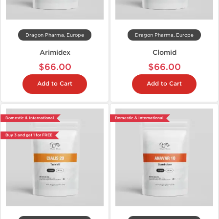
Dragon Pharma, Europe
Dragon Pharma, Europe
Arimidex
Clomid
$66.00
$66.00
Add to Cart
Add to Cart
Domestic & International
Domestic & International
Buy 3 and get 1 for FREE