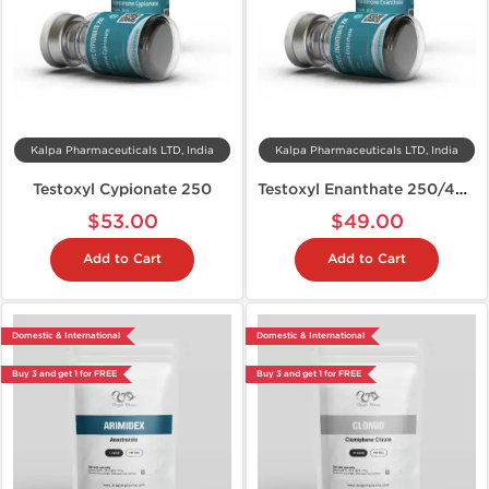
Kalpa Pharmaceuticals LTD, India
Kalpa Pharmaceuticals LTD, India
Testoxyl Cypionate 250
Testoxyl Enanthate 250/400
$53.00
$49.00
Add to Cart
Add to Cart
Domestic & International
Domestic & International
Buy 3 and get 1 for FREE
Buy 3 and get 1 for FREE