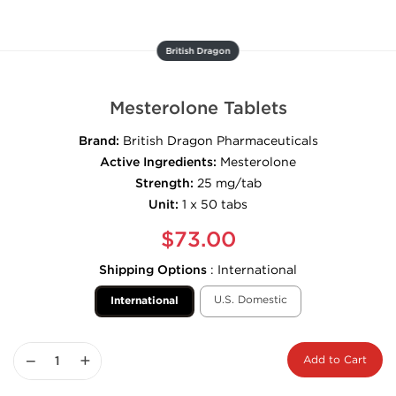
British Dragon
Mesterolone Tablets
Brand:
British Dragon Pharmaceuticals
Active Ingredients:
Mesterolone
Strength:
25 mg/tab
Unit:
1 x 50 tabs
$73.00
Shipping Options
:
International
U.S. Domestic
International
−
+
Add to Cart