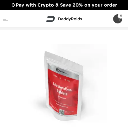
Pay with Crypto & Save 20% on your order
0
DaddyRoids
Home
British Dragon
Mesterolone Tablets