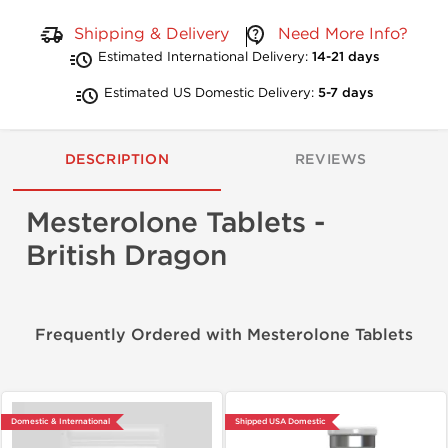
Shipping & Delivery
Need More Info?
Estimated International Delivery:
14-21 days
Estimated US Domestic Delivery:
5-7 days
DESCRIPTION
REVIEWS
Mesterolone Tablets -
British Dragon
Frequently Ordered with Mesterolone Tablets
Domestic & International
Shipped USA Domestic