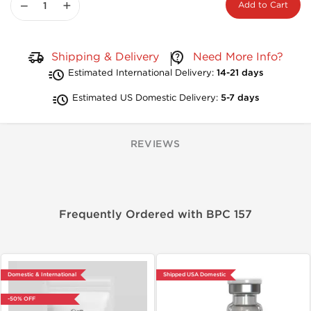
−
+
Add to Cart
Shipping & Delivery
Need More Info?
Estimated International Delivery:
14-21 days
Estimated US Domestic Delivery:
5-7 days
REVIEWS
Frequently Ordered with BPC 157
Domestic & International
Shipped USA Domestic
-50% OFF