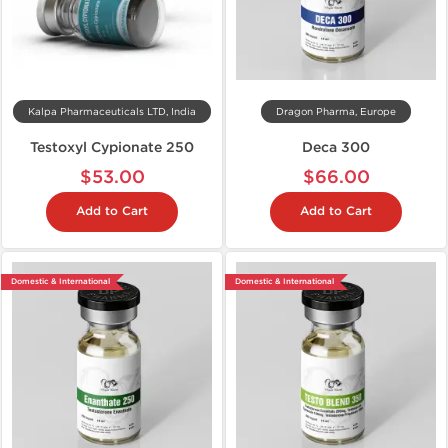
Kalpa Pharmaceuticals LTD, India
Dragon Pharma, Europe
Testoxyl Cypionate 250
Deca 300
$53.00
$66.00
Add to Cart
Add to Cart
Domestic & International
Domestic & International