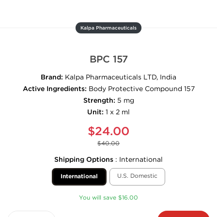
Kalpa Pharmaceuticals
BPC 157
Brand:
Kalpa Pharmaceuticals LTD, India
Active Ingredients:
Body Protective Compound 157
Strength:
5 mg
Unit:
1 x 2 ml
$24.00
$40.00
Shipping Options
:
International
U.S. Domestic
International
You will save $16.00