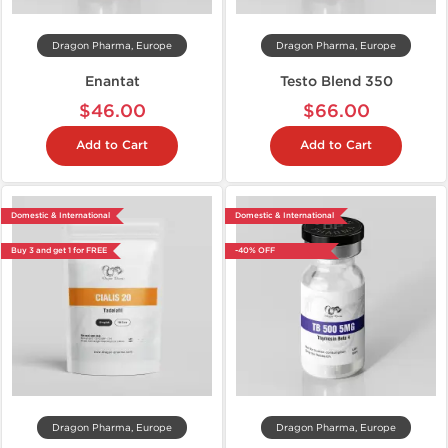
Dragon Pharma, Europe
Dragon Pharma, Europe
Enantat
Testo Blend 350
$46.00
$66.00
Add to Cart
Add to Cart
Domestic & International
Domestic & International
Buy 3 and get 1 for FREE
-40% OFF
Dragon Pharma, Europe
Dragon Pharma, Europe