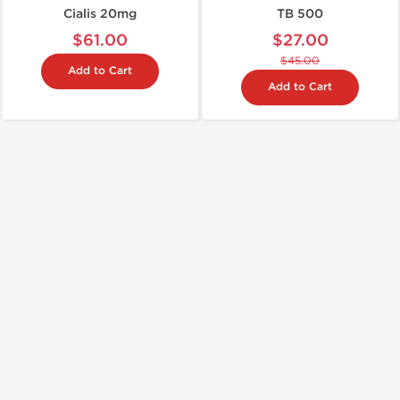
Cialis 20mg
TB 500
$61.00
$27.00
$45.00
Add to Cart
Add to Cart