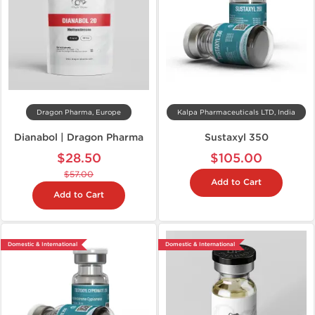
Dragon Pharma, Europe
Kalpa Pharmaceuticals LTD, India
Dianabol | Dragon Pharma
Sustaxyl 350
$28.50
$105.00
$57.00
Add to Cart
Add to Cart
Domestic & International
Domestic & International