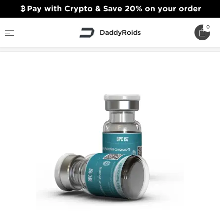
Pay with Crypto & Save 20% on your order
0
DaddyRoids
Home
Kalpa Pharmaceuticals
BPC 157