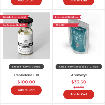
Add to Cart
Add to Cart
Domestic & International
Domestic & International
Buy 3 and get 1 for FREE
-30% OFF
Dragon Pharma, Europe
Kalpa Pharmaceuticals LTD, India
Trenbolone 100
Aromaxyl
$100.00
$33.60
$48.00
Add to Cart
Add to Cart