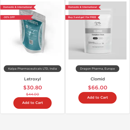
Domestic & International
Domestic & International
-30% OFF
Buy 3 and get 1 for FREE
Kalpa Pharmaceuticals LTD, India
Dragon Pharma, Europe
Letroxyl
Clomid
$30.80
$66.00
$44.00
Add to Cart
Add to Cart