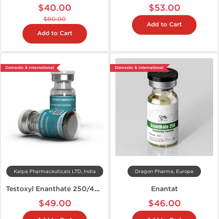
$40.00
$53.00
$80.00
Add to Cart
Add to Cart
Domestic & International
Domestic & International
Kalpa Pharmaceuticals LTD, India
Dragon Pharma, Europe
Testoxyl Enanthate 250/400
Enantat
$49.00
$46.00