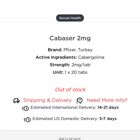
Sexual Health
Cabaser 2mg
Brand:
Pfizer, Turkey
Active Ingredients:
Cabergoline
Strength:
2mg/tab
Unit:
1 x 20 tabs
Out of stock
Shipping & Delivery
Need More Info?
Estimated International Delivery:
14-21 days
Estimated US Domestic Delivery:
5-7 days
REVIEWS