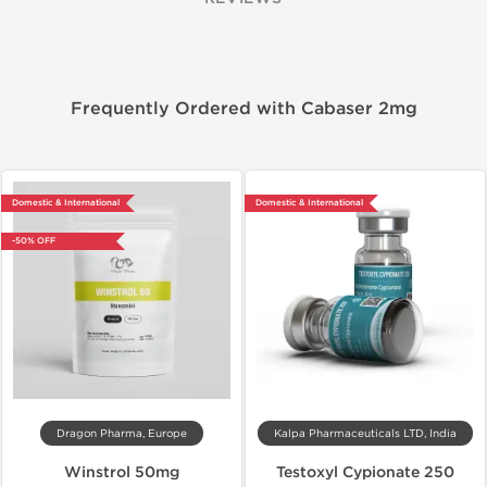
Frequently Ordered with Cabaser 2mg
Domestic & International
Domestic & International
-50% OFF
Dragon Pharma, Europe
Kalpa Pharmaceuticals LTD, India
Winstrol 50mg
Testoxyl Cypionate 250