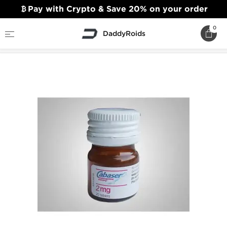
Pay with Crypto & Save 20% on your order
0
DaddyRoids
Home
Sexual Health
Cabaser 2mg