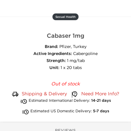
Sexual Health
Cabaser 1mg
Brand:
Pfizer, Turkey
Active Ingredients:
Cabergoline
Strength:
1 mg/tab
Unit:
1 x 20 tabs
Out of stock
Shipping & Delivery
Need More Info?
Estimated International Delivery:
14-21 days
Estimated US Domestic Delivery:
5-7 days
REVIEWS