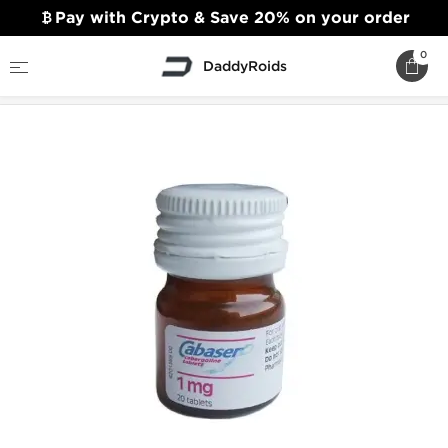
Pay with Crypto & Save 20% on your order
0
DaddyRoids
Home
Sexual Health
Cabaser 1mg