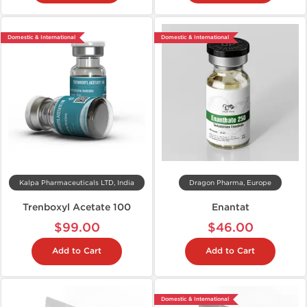
Domestic & International
Domestic & International
Kalpa Pharmaceuticals LTD, India
Dragon Pharma, Europe
Trenboxyl Acetate 100
Enantat
$99.00
$46.00
Add to Cart
Add to Cart
Domestic & International