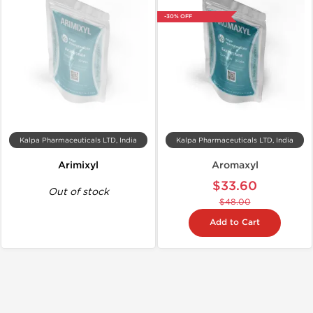
-30% OFF
Kalpa Pharmaceuticals LTD, India
Kalpa Pharmaceuticals LTD, India
Arimixyl
Aromaxyl
$33.60
Out of stock
$48.00
Add to Cart