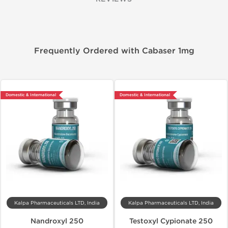
Frequently Ordered with Cabaser 1mg
Domestic & International
Domestic & International
Kalpa Pharmaceuticals LTD, India
Kalpa Pharmaceuticals LTD, India
Nandroxyl 250
Testoxyl Cypionate 250