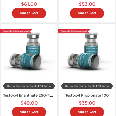
$61.00
$53.00
Add to Cart
Add to Cart
Domestic & International
Domestic & International
Kalpa Pharmaceuticals LTD, India
Kalpa Pharmaceuticals LTD, India
Testoxyl Enanthate 250/400
Testoxyl Propionate 100
$49.00
$35.00
Add to Cart
Add to Cart