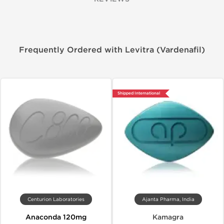
Frequently Ordered with Levitra (Vardenafil)
Shipped International
Centurion Laboratories
Ajanta Pharma, India
Anaconda 120mg
Kamagra