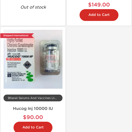
$149.00
Out of stock
Add to Cart
Shipped International
Bharat Serums And Vaccines Ltd, India
Hucog Inj 10000 IU
$90.00
Add to Cart