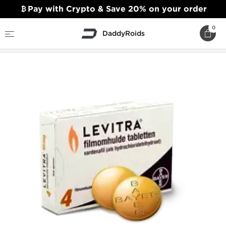
Pay with Crypto & Save 20% on your order
0
DaddyRoids
Home
Sexual Health
Levitra (Vardenafil)