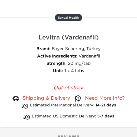
Sexual Health
Levitra (Vardenafil)
Brand:
Bayer Schering, Turkey
Active Ingredients:
Vardenafil
Strength:
20 mg/tab
Unit:
1 x 4 tabs
Out of stock
Shipping & Delivery
Need More Info?
Estimated International Delivery:
14-21 days
Estimated US Domestic Delivery:
5-7 days
REVIEWS