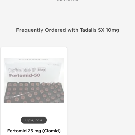
Frequently Ordered with Tadalis SX 10mg
Cipla, India
Fertomid 25 mg (Clomid)