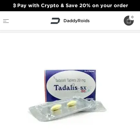
Pay with Crypto & Save 20% on your order
0
DaddyRoids
Home
Sexual Health
Tadalis SX 10mg