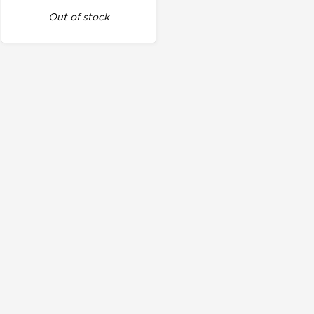
Out of stock