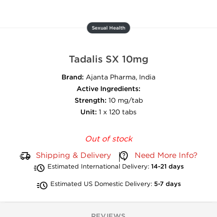
Sexual Health
Tadalis SX 10mg
Brand:
Ajanta Pharma, India
Active Ingredients:
Strength:
10 mg/tab
Unit:
1 x 120 tabs
Out of stock
Shipping & Delivery
Need More Info?
Estimated International Delivery:
14-21 days
Estimated US Domestic Delivery:
5-7 days
REVIEWS