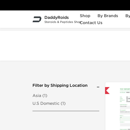
Shop
By Brands
By
DaddyRoids
Steroids & Peptides Shop
Contact Us
Home
Search "choriomon-5000iu"
Filter by Shipping Location
Domestic & International
Asia (1)
U.S Domestic (1)