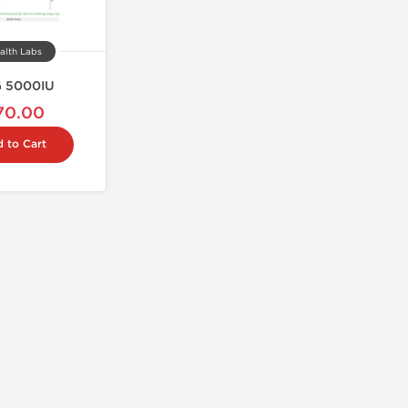
alth Labs
 5000IU
70.00
 to Cart