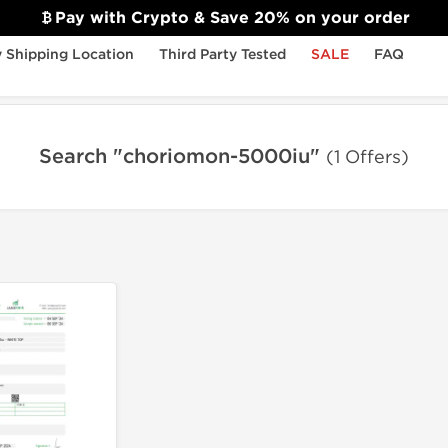
Pay with Crypto & Save 20% on your order
 Shipping Location
Third Party Tested
SALE
FAQ
Search "choriomon-5000iu"
(1 Offers)