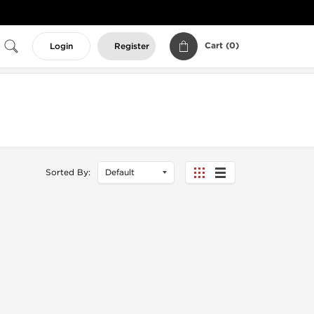
Cart (
0
)
Login
Register
Sorted By: