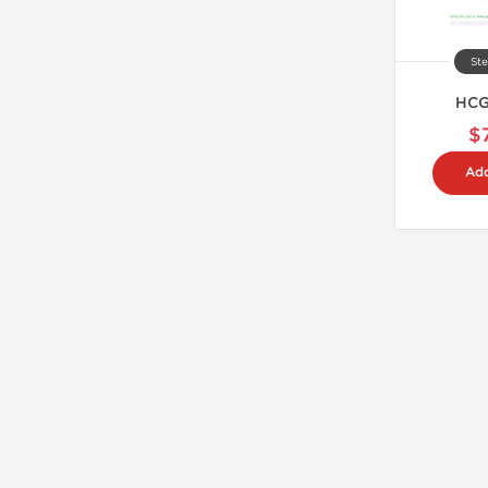
Ste
HCG
$
Add