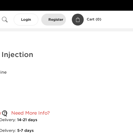
Cart (
0
)
Login
Register
Injection
ine
y
Need More Info?
Delivery:
14-21 days
Delivery:
5-7 days