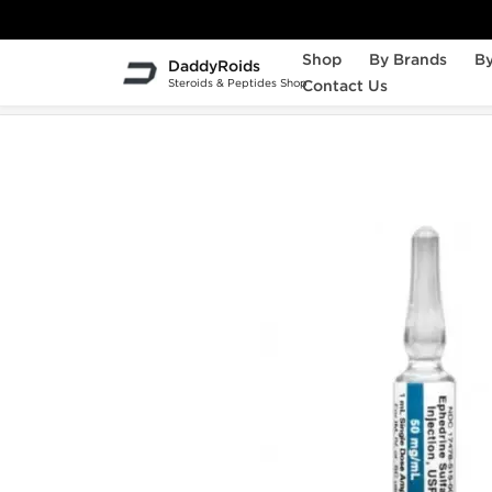
Shop
By Brands
By
DaddyRoids
Steroids & Peptides Shop
Contact Us
Home
Weight Loss
Ephedrine HCL Injecti