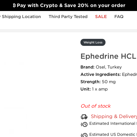
Pay with Crypto & Save 20% on your order
 Shipping Location
Third Party Tested
SALE
FAQ
on
Weight Loss
Ephedrine HCL 
Brand:
Osel, Turkey
Active Ingredients:
Ephedr
Strength:
50 mg
Unit:
1 x amp
Out of stock
Shipping & Deliver
Estimated International 
Estimated US Domestic 