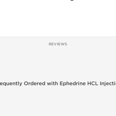
REVIEWS
equently Ordered with Ephedrine HCL Inject