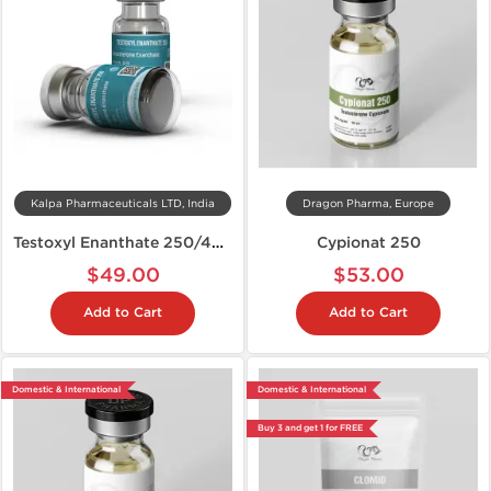
Kalpa Pharmaceuticals LTD, India
Dragon Pharma, Europe
Testoxyl Enanthate 250/400
Cypionat 250
$49.00
$53.00
Add to Cart
Add to Cart
Domestic & International
Domestic & International
Buy 3 and get 1 for FREE