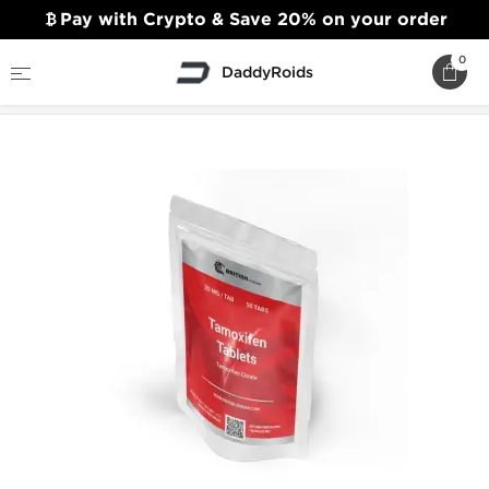
Pay with Crypto & Save 20% on your order
0
DaddyRoids
Home
British Dragon
Tamoxifen Tablets