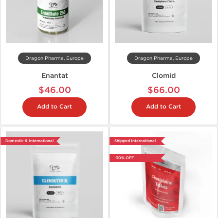
Dragon Pharma, Europe
Dragon Pharma, Europe
Enantat
Clomid
$46.00
$66.00
Add to Cart
Add to Cart
Domestic & International
Shipped International
-30% OFF