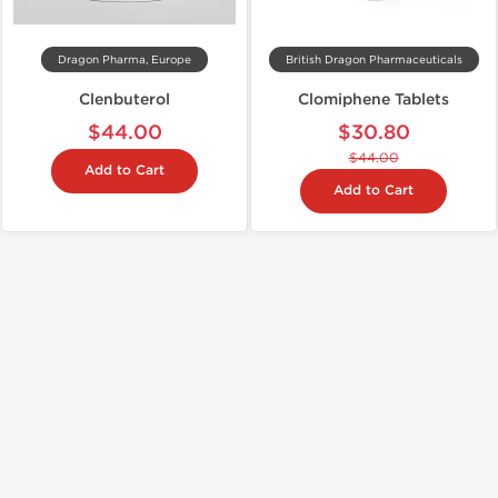
Dragon Pharma, Europe
British Dragon Pharmaceuticals
Clenbuterol
Clomiphene Tablets
$44.00
$30.80
$44.00
Add to Cart
Add to Cart