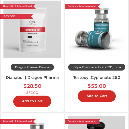
Domestic & International
Domestic & International
-50% OFF
Dragon Pharma, Europe
Kalpa Pharmaceuticals LTD, India
Dianabol | Dragon Pharma
Testoxyl Cypionate 250
$28.50
$53.00
$57.00
Add to Cart
Add to Cart
Domestic & International
Domestic & International