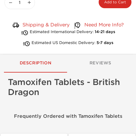
−
+
Add to Cart
Shipping & Delivery
Need More Info?
Estimated International Delivery:
14-21 days
Estimated US Domestic Delivery:
5-7 days
DESCRIPTION
REVIEWS
Tamoxifen Tablets - British
Dragon
Frequently Ordered with Tamoxifen Tablets