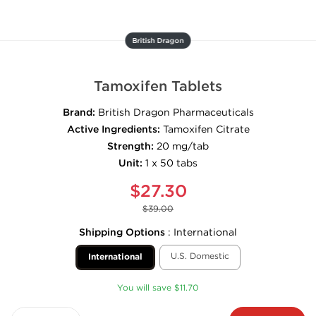
British Dragon
Tamoxifen Tablets
Brand:
British Dragon Pharmaceuticals
Active Ingredients:
Tamoxifen Citrate
Strength:
20 mg/tab
Unit:
1 x 50 tabs
$27.30
$39.00
Shipping Options
:
International
U.S. Domestic
International
You will save $11.70