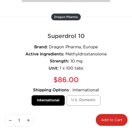
Dragon Pharma
Superdrol 10
Brand:
Dragon Pharma, Europe
Active Ingredients:
Methyldrostanolone
Strength:
10 mg
Unit:
1 x 100 tabs
$86.00
Shipping Options
:
International
U.S. Domestic
International
−
+
Add to Cart