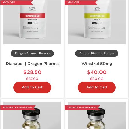
-50% OFF
-50% OFF
Dragon Pharma, Europe
Dragon Pharma, Europe
Dianabol | Dragon Pharma
Winstrol 50mg
$28.50
$40.00
$57.00
$80.00
Add to Cart
Add to Cart
Domestic & International
Domestic & International