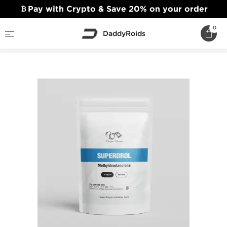
Pay with Crypto & Save 20% on your order
0
DaddyRoids
Home
Dragon Pharma
Superdrol 10