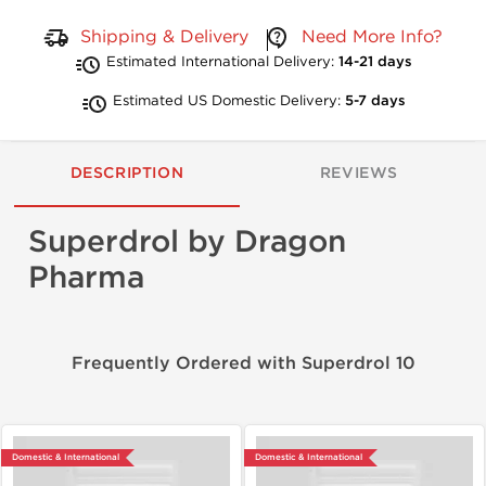
Shipping & Delivery
Need More Info?
Estimated International Delivery:
14-21 days
Estimated US Domestic Delivery:
5-7 days
DESCRIPTION
REVIEWS
Superdrol by Dragon
Pharma
Frequently Ordered with Superdrol 10
Domestic & International
Domestic & International