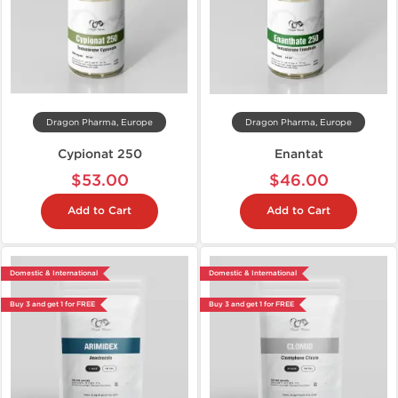
Dragon Pharma, Europe
Dragon Pharma, Europe
Cypionat 250
Enantat
$53.00
$46.00
Add to Cart
Add to Cart
Domestic & International
Domestic & International
Buy 3 and get 1 for FREE
Buy 3 and get 1 for FREE