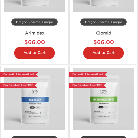
Dragon Pharma, Europe
Dragon Pharma, Europe
Arimidex
Clomid
$66.00
$66.00
Add to Cart
Add to Cart
Domestic & International
Domestic & International
Buy 3 and get 1 for FREE
Buy 3 and get 1 for FREE