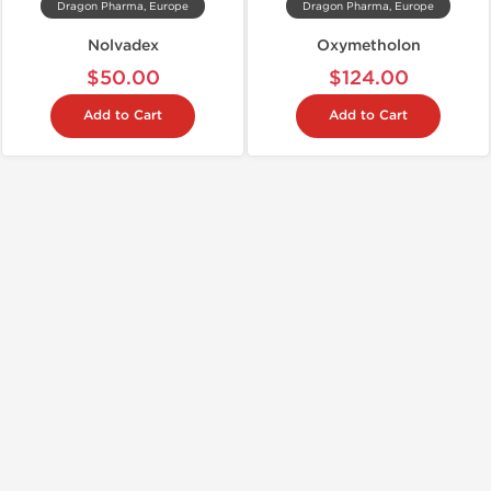
Dragon Pharma, Europe
Dragon Pharma, Europe
Nolvadex
Oxymetholon
$50.00
$124.00
Add to Cart
Add to Cart