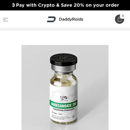
Pay with Crypto & Save 20% on your order
0
DaddyRoids
Home
Dragon Pharma
Undecanoate