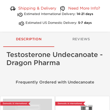
Shipping & Delivery
Need More Info?
Estimated International Delivery:
14-21 days
Estimated US Domestic Delivery:
5-7 days
DESCRIPTION
REVIEWS
Testosterone Undecanoate -
Dragon Pharma
Frequently Ordered with Undecanoate
Domestic & International
Domestic & International