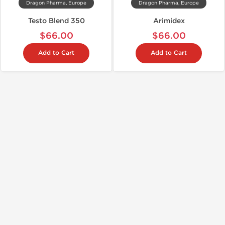
Dragon Pharma, Europe
Dragon Pharma, Europe
Testo Blend 350
Arimidex
$66.00
$66.00
Add to Cart
Add to Cart