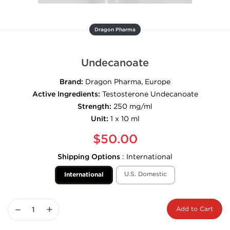
Dragon Pharma
Undecanoate
Brand:
Dragon Pharma, Europe
Active Ingredients:
Testosterone Undecanoate
Strength:
250 mg/ml
Unit:
1 x 10 ml
$50.00
Shipping Options
:
International
U.S. Domestic
International
−
+
Add to Cart