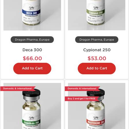
Dragon Pharma, Europe
Dragon Pharma, Europe
Deca 300
Cypionat 250
$66.00
$53.00
Add to Cart
Add to Cart
Domestic & International
Domestic & International
Buy 2 and get 1 for FREE