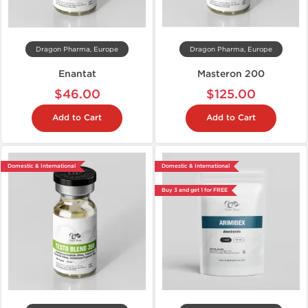
Dragon Pharma, Europe
Dragon Pharma, Europe
Enantat
Masteron 200
$46.00
$125.00
Add to Cart
Add to Cart
Domestic & International
Domestic & International
Buy 3 and get 1 for FREE