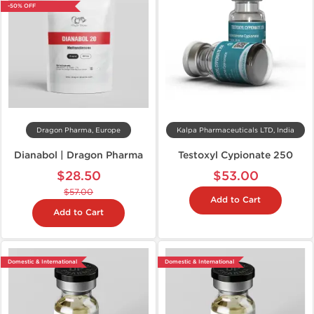
-50% OFF
Dragon Pharma, Europe
Kalpa Pharmaceuticals LTD, India
Dianabol | Dragon Pharma
Testoxyl Cypionate 250
$28.50
$53.00
$57.00
Add to Cart
Add to Cart
Domestic & International
Domestic & International