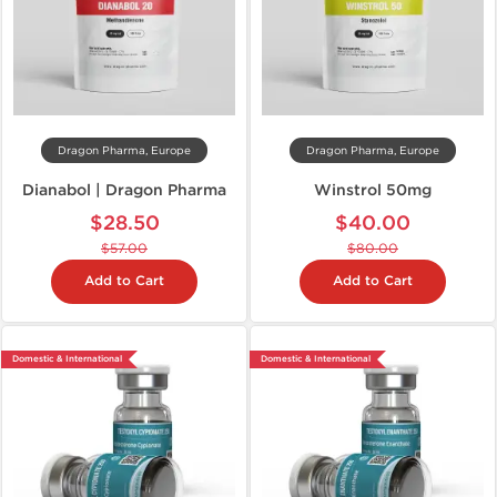
Dragon Pharma, Europe
Dragon Pharma, Europe
Dianabol | Dragon Pharma
Winstrol 50mg
$28.50
$40.00
$57.00
$80.00
Add to Cart
Add to Cart
Domestic & International
Domestic & International