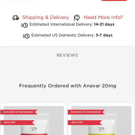
Shipping & Delivery
Need More Info?
Estimated International Delivery:
14-21 days
Estimated US Domestic Delivery:
5-7 days
REVIEWS
Frequently Ordered with Anavar 20mg
Domestic & International
Domestic & International
-50% OFF
-50% OFF