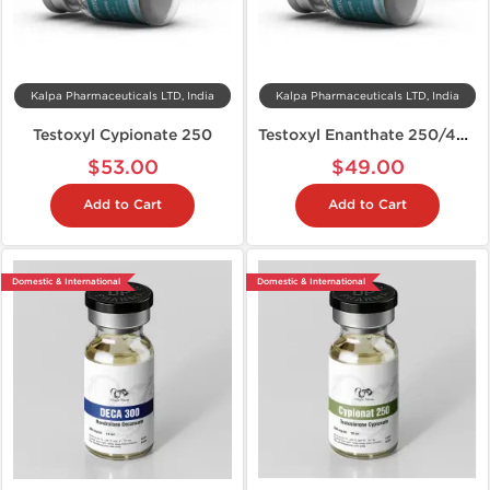
Kalpa Pharmaceuticals LTD, India
Kalpa Pharmaceuticals LTD, India
Testoxyl Cypionate 250
Testoxyl Enanthate 250/400
$53.00
$49.00
Add to Cart
Add to Cart
Domestic & International
Domestic & International