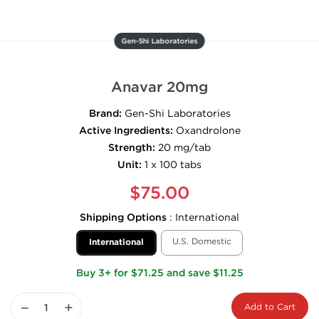
Gen-Shi Laboratories
Anavar 20mg
Brand:
Gen-Shi Laboratories
Active Ingredients:
Oxandrolone
Strength:
20 mg/tab
Unit:
1 x 100 tabs
$75.00
Shipping Options
:
International
U.S. Domestic
International
Buy 3+ for $71.25 and save $11.25
−
+
Add to Cart