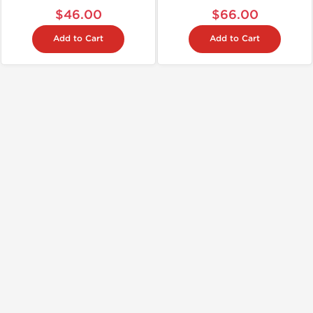
$46.00
$66.00
Add to Cart
Add to Cart