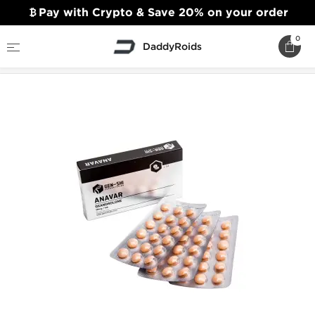
Pay with Crypto & Save 20% on your order
0
DaddyRoids
Home
Gen-Shi Laboratories
Anavar 20mg