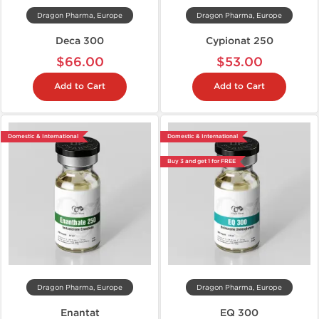
Dragon Pharma, Europe
Dragon Pharma, Europe
Deca 300
Cypionat 250
$66.00
$53.00
Add to Cart
Add to Cart
Domestic & International
Domestic & International
Buy 3 and get 1 for FREE
Dragon Pharma, Europe
Dragon Pharma, Europe
Enantat
EQ 300