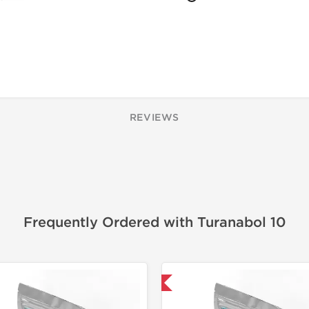
REVIEWS
Frequently Ordered with Turanabol 10
Domestic & International
Domestic &
-50% OF