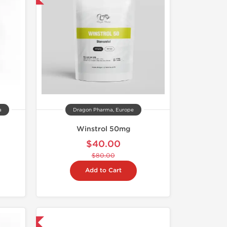
a
Dragon Pharma, Europe
Winstrol 50mg
$40.00
$80.00
Add to Cart
 International