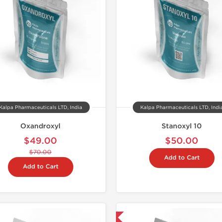
Kalpa Pharmaceuticals LTD, India
Kalpa Pharmaceuticals LTD, Indi
Oxandroxyl
Stanoxyl 10
$49.00
$50.00
$70.00
Add to Cart
Add to Cart
Domestic & International
Domestic &