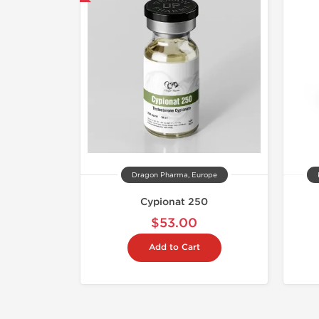
Dragon Pharma, Europe
Cypionat 250
$53.00
Add to Cart