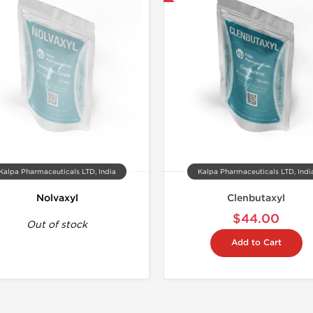
Buy 3+ for $71.25 
Kalpa Pharmaceuticals LTD, India
Kalpa Pharmaceuticals LTD, Indi
Nolvaxyl
Clenbutaxyl
$44.00
Out of stock
Add to Cart