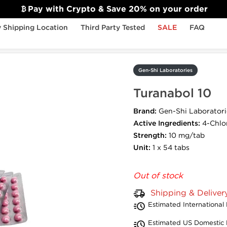
Pay with Crypto & Save 20% on your order
 Shipping Location
Third Party Tested
SALE
FAQ
Gen-Shi Laboratories
Turanabol 10
Brand:
Gen-Shi Laboratori
Active Ingredients:
4-Chlo
Strength:
10 mg/tab
Unit:
1 x 54 tabs
Out of stock
Shipping & Deliver
Estimated International 
Estimated US Domestic 