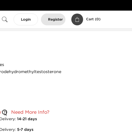
Cart (
0
)
Login
Register
es
rodehydromethyltestosterone
y
Need More Info?
Delivery:
14-21 days
Delivery:
5-7 days