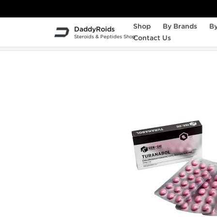
Shop
By Brands
By
DaddyRoids
Steroids & Peptides Shop
Contact Us
Home
Gen-Shi Laboratories
Turanabol 10