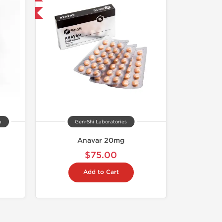
and save $11.25
a
Gen-Shi Laboratories
Anavar 20mg
$75.00
Add to Cart