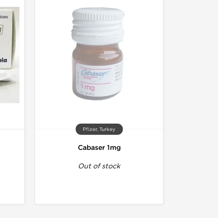
Pfizer, Turkey
Cabaser 1mg
Out of stock