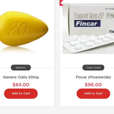
Shipped International
Generic
Cipla, India
Generic Cialis 20mg
Fincar (Finasteride)
$84.00
$96.00
Add to Cart
Add to Cart