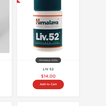
Himalaya, India
LIV 52
$14.00
Add to Cart