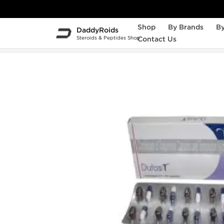
Shop
By Brands
By
DaddyRoids
Steroids & Peptides Shop
Contact Us
Home
Sexual Health
Dutas