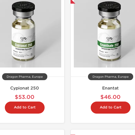
Dragon Pharma, Europe
Dragon Pharma, Europe
Cypionat 250
Enantat
$53.00
$46.00
Add to Cart
Add to Cart