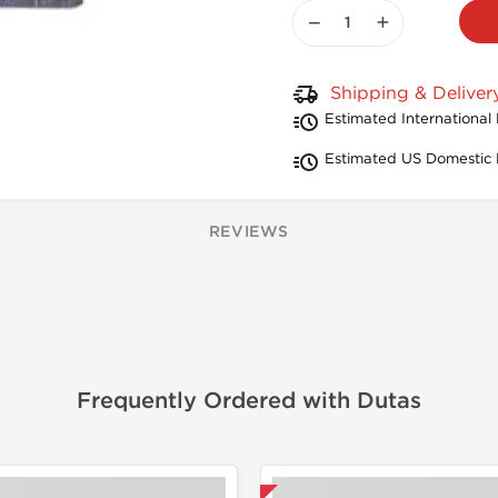
−
+
Shipping & Deliver
Estimated International 
Estimated US Domestic 
REVIEWS
Frequently Ordered with Dutas
Domestic & International
Shipped I