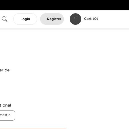
Cart (
0
)
Login
Register
eride
tional
mestic