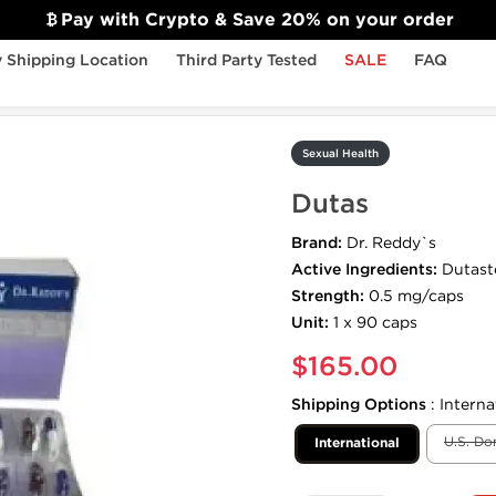
Pay with Crypto & Save 20% on your order
 Shipping Location
Third Party Tested
SALE
FAQ
Sexual Health
Dutas
Brand:
Dr. Reddy`s
Active Ingredients:
Dutast
Strength:
0.5 mg/caps
Unit:
1 x 90 caps
$165.00
Shipping Options
:
Interna
U.S. Do
International