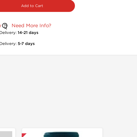
Add to Cart
y
Need More Info?
Delivery:
14-21 days
Delivery:
5-7 days
nternational