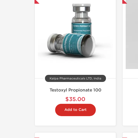
Kalpa Pharmaceuticals LTD, India
Testoxyl Propionate 100
$35.00
Add to Cart